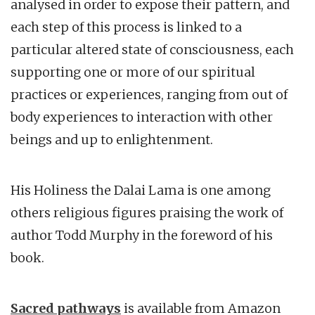
analysed in order to expose their pattern, and
each step of this process is linked to a
particular altered state of consciousness, each
supporting one or more of our spiritual
practices or experiences, ranging from out of
body experiences to interaction with other
beings and up to enlightenment.
His Holiness the Dalai Lama is one among
others religious figures praising the work of
author Todd Murphy in the foreword of his
book.
Sacred pathways
is available from Amazon