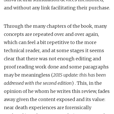
and without any link facilitating their purchase.
Through the many chapters of the book, many
concepts are repeated over and over again,
which can feel a bit repetitive to the more
technical reader, and at some stages it seems
clear that there was not enough editing and
proof reading work done and some paragraphs
may be meaningless (
2015 update: this has been
addressed with the second edition
) . This, in the
opinion of he whom he writes this review, fades
away given the content exposed and its value:
near death experiences are forensically