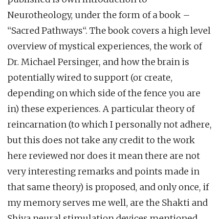
Neurotheology, under the form of a book –
“Sacred Pathways“. The book covers a high level
overview of mystical experiences, the work of
Dr. Michael Persinger, and how the brain is
potentially wired to support (or create,
depending on which side of the fence you are
in) these experiences. A particular theory of
reincarnation (to which I personally not adhere,
but this does not take any credit to the work
here reviewed nor does it mean there are not
very interesting remarks and points made in
that same theory) is proposed, and only once, if
my memory serves me well, are the Shakti and
Shiva neural stimulation devices mentioned,