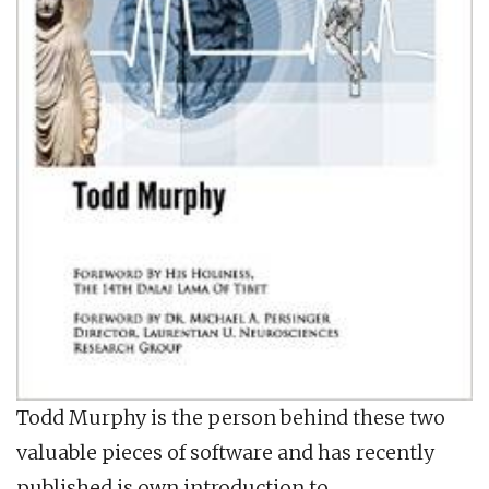
Todd Murphy is the person behind these two
valuable pieces of software and has recently
published is own introduction to