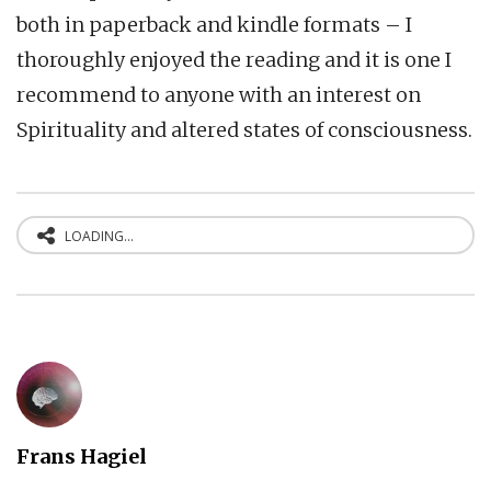
both in paperback and kindle formats – I
thoroughly enjoyed the reading and it is one I
recommend to anyone with an interest on
Spirituality and altered states of consciousness.
LOADING...
Frans Hagiel