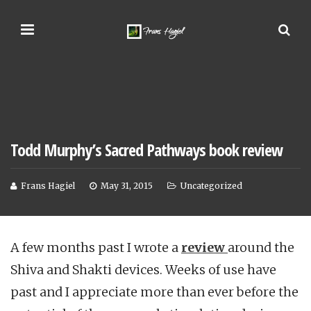
Todd Murphy’s Sacred Pathways book review
Frans Hagiel
May 31, 2015
Uncategorized
A few months past I wrote a
review
around the
Shiva and Shakti devices. Weeks of use have
past and I appreciate more than ever before the