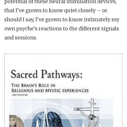
potential of these neural stimulation devices,
that I’ve grown to know quiet closely – or
should I say, I’ve grown to know intimately my
own psyche’s reactions to the different signals
and sessions.