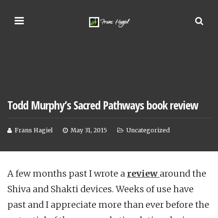
Todd Murphy’s Sacred Pathways book review
Frans Hagiel
May 31, 2015
Uncategorized
A few months past I wrote a
review
around the
Shiva and Shakti devices. Weeks of use have
past and I appreciate more than ever before the