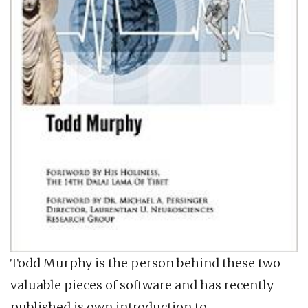
Todd Murphy is the person behind these two
valuable pieces of software and has recently
published is own introduction to