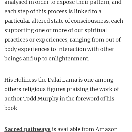
analysed in order to expose their pattern, and
each step of this process is linked to a
particular altered state of consciousness, each
supporting one or more of our spiritual
practices or experiences, ranging from out of
body experiences to interaction with other
beings and up to enlightenment.
His Holiness the Dalai Lama is one among
others religious figures praising the work of
author Todd Murphy in the foreword of his
book.
Sacred pathways
is available from Amazon