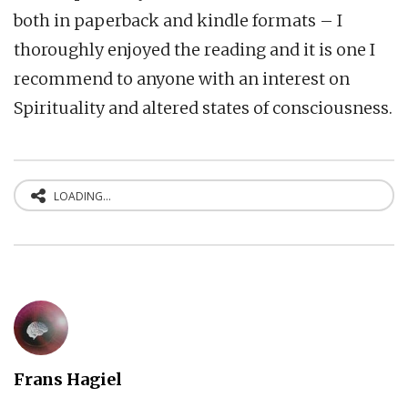
both in paperback and kindle formats – I
thoroughly enjoyed the reading and it is one I
recommend to anyone with an interest on
Spirituality and altered states of consciousness.
LOADING...
Frans Hagiel