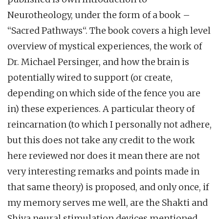
Neurotheology, under the form of a book –
“Sacred Pathways“. The book covers a high level
overview of mystical experiences, the work of
Dr. Michael Persinger, and how the brain is
potentially wired to support (or create,
depending on which side of the fence you are
in) these experiences. A particular theory of
reincarnation (to which I personally not adhere,
but this does not take any credit to the work
here reviewed nor does it mean there are not
very interesting remarks and points made in
that same theory) is proposed, and only once, if
my memory serves me well, are the Shakti and
Shiva neural stimulation devices mentioned,