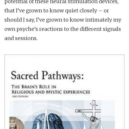
potential of these neural stimulation devices,
that I’ve grown to know quiet closely – or
should I say, I’ve grown to know intimately my
own psyche’s reactions to the different signals
and sessions.