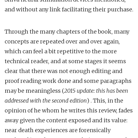
and without any link facilitating their purchase.
Through the many chapters of the book, many
concepts are repeated over and over again,
which can feel a bit repetitive to the more
technical reader, and at some stages it seems
clear that there was not enough editing and
proof reading work done and some paragraphs
may be meaningless (
2015 update: this has been
addressed with the second edition
) . This, in the
opinion of he whom he writes this review, fades
away given the content exposed and its value:
near death experiences are forensically