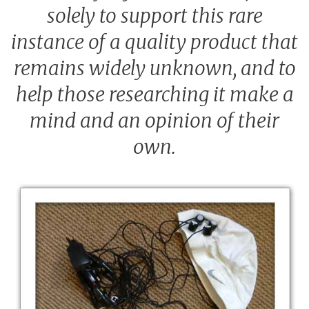
solely to support this rare
instance of a quality product that
remains widely unknown, and to
help those researching it make a
mind and an opinion of their
own.