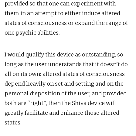
provided so that one can experiment with
them in an attempt to either induce altered
states of consciousness or expand the range of
one psychic abilities.
I would qualify this device as outstanding, so
long as the user understands that it doesn’t do
all on its own: altered states of consciousness
depend heavily on set and setting and on the
personal disposition of the user, and provided
both are “right”, then the Shiva device will
greatly facilitate and enhance those altered
states.