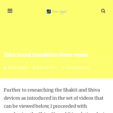
Shiva Neural Stimulation device review
Frans Hagiel
May 30, 2015
Uncategorized
Further to researching the Shakti and Shiva
devices as introduced in the set of videos that
can be viewed below, I proceeded with