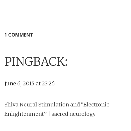
1 COMMENT
PINGBACK:
June 6, 2015 at 23:26
Shiva Neural Stimulation and “Electronic
Enlightenment” | sacred neurology