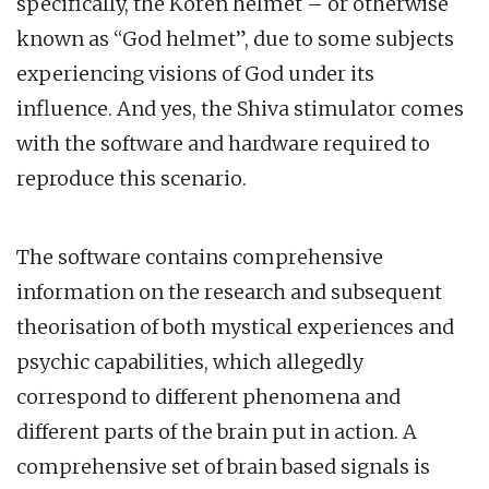
specifically, the Koren helmet – or otherwise
known as “God helmet”, due to some subjects
experiencing visions of God under its
influence. And yes, the Shiva stimulator comes
with the software and hardware required to
reproduce this scenario.
The software contains comprehensive
information on the research and subsequent
theorisation of both mystical experiences and
psychic capabilities, which allegedly
correspond to different phenomena and
different parts of the brain put in action. A
comprehensive set of brain based signals is