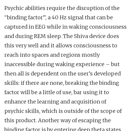
Psychic abilities require the disruption of the
“binding factor”, a 40 Hz signal that can be
captured in EEG while in waking consciousness
and during REM sleep. The Shiva device does
this very well and it allows consciousness to
reach into spaces and regions mostly
inaccessible during waking experience – but
then all is dependent on the user’s developed
skills: if there are none, breaking the binding
factor will be a little of use, bar using it to
enhance the learning and acquisition of
psychic skills, which is outside of the scope of
this product. Another way of escaping the
binding factor is by entering deep theta states