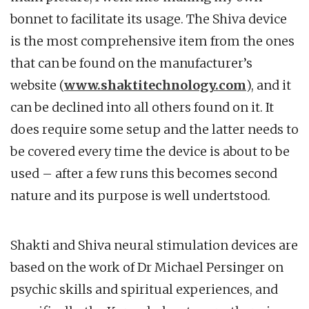
bonnet to facilitate its usage. The Shiva device
is the most comprehensive item from the ones
that can be found on the manufacturer’s
website (
www.shaktitechnology.com
), and it
can be declined into all others found on it. It
does require some setup and the latter needs to
be covered every time the device is about to be
used – after a few runs this becomes second
nature and its purpose is well undertstood.
Shakti and Shiva neural stimulation devices are
based on the work of Dr Michael Persinger on
psychic skills and spiritual experiences, and