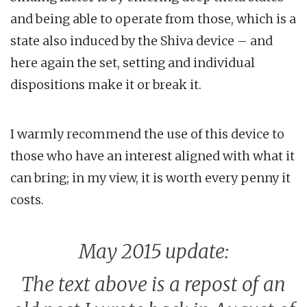
and being able to operate from those, which is a
state also induced by the Shiva device – and
here again the set, setting and individual
dispositions make it or break it.
I warmly recommend the use of this device to
those who have an interest aligned with what it
can bring; in my view, it is worth every penny it
costs.
May 2015 update:
The text above is a repost of an