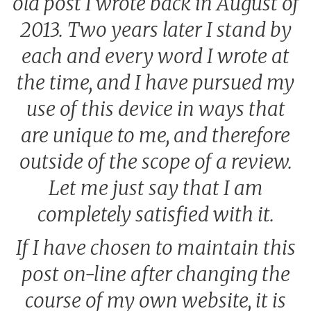
old post I wrote back in August of
2013. Two years later I stand by
each and every word I wrote at
the time, and I have pursued my
use of this device in ways that
are unique to me, and therefore
outside of the scope of a review.
Let me just say that I am
completely satisfied with it.
If I have chosen to maintain this
post on-line after changing the
course of my own website, it is