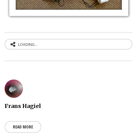
LOADING...
Frans Hagiel
READ MORE