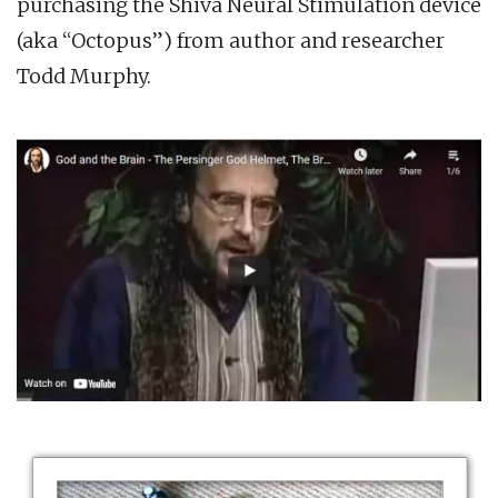
purchasing the Shiva Neural Stimulation device
(aka “Octopus”) from author and researcher
Todd Murphy.