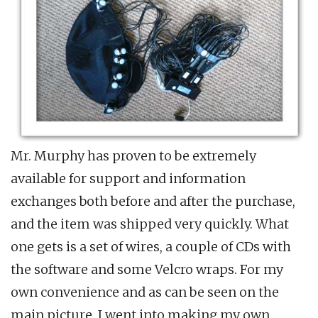
Mr. Murphy has proven to be extremely
available for support and information
exchanges both before and after the purchase,
and the item was shipped very quickly. What
one gets is a set of wires, a couple of CDs with
the software and some Velcro wraps. For my
own convenience and as can be seen on the
main picture, I went into making my own